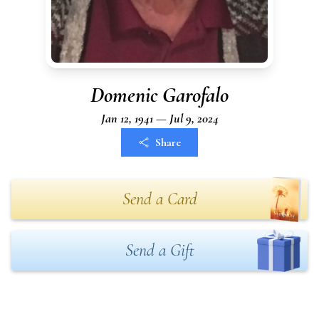
Domenic Garofalo
Jan 12, 1941 — Jul 9, 2024
Share
Send a Card
Send a Gift