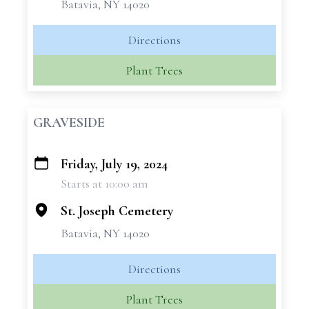
Batavia, NY 14020
Directions
Plant Trees
GRAVESIDE
Friday, July 19, 2024
+
Starts at 10:00 am
−
St. Joseph Cemetery
Batavia, NY 14020
Directions
Plant Trees