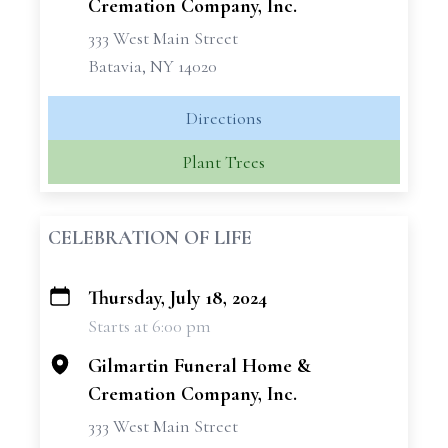
Cremation Company, Inc.
333 West Main Street
Batavia, NY 14020
Directions
Plant Trees
CELEBRATION OF LIFE
Thursday, July 18, 2024
+
Starts at 6:00 pm
−
Gilmartin Funeral Home &
Cremation Company, Inc.
333 West Main Street