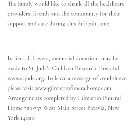
The family would like to thank all the healthcare
providers, friends and the community for their
support and care during this difficult time.
In lieu of flowers, memorial donations may be
made to St. Jude’s Children Research Hospital
www.stjude.org. To leave a message of condolence
please visit www.gilmartinfuneralhome.com.
Arrangements completed by Gilmartin Funeral
Home 329-333 West Main Street Batavia, New
York 14020.