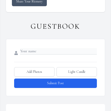
Share Your Memory
GUESTBOOK
Add Photos
Light Candle
Submit Post