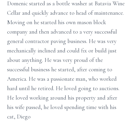
Domenic started as a bottle washer at Batavia Wine
Cellar and quickly advance to head of maintenance.
Moving on he started his own mason block
company and then advanced to a very successful
general contractor paving business. He was very
mechanically inclined and could fix or build just
about anything. He was very proud of the
successful business he started, after coming to
America. He was a passionate man, who worked
hard until he retired. He loved going to auctions.
He loved working around his property and after
his wife passed, he loved spending time with his
cat, Diego