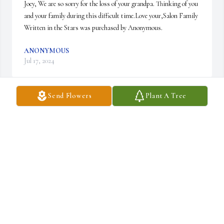
Joey, We are so sorry for the loss of your grandpa. Thinking of you 
and your family during this difficult time.Love your,Salon Family

Written in the Stars was purchased by Anonymous.
ANONYMOUS
Jul 17, 2024
Send Flowers
Plant A Tree
We are deeply sorry for your loss ~ Gilmartin Funeral Home & 
Cremation Company, Inc.

A memorial tree has been planted by A Memorial Tree was 
planted for Dom Garofalo.
A MEMORIAL TREE WAS PLANTED FOR DOM
GAROFALO
Jul 11, 2024