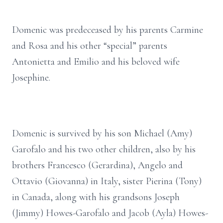
Domenic was predeceased by his parents Carmine
and Rosa and his other “special” parents
Antonietta and Emilio and his beloved wife
Josephine.
Domenic is survived by his son Michael (Amy)
Garofalo and his two other children, also by his
brothers Francesco (Gerardina), Angelo and
Ottavio (Giovanna) in Italy, sister Pierina (Tony)
in Canada, along with his grandsons Joseph
(Jimmy) Howes-Garofalo and Jacob (Ayla) Howes-