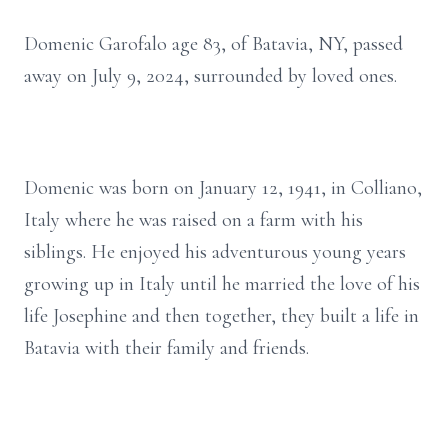
Domenic Garofalo age 83, of Batavia, NY, passed
away on July 9, 2024, surrounded by loved ones.
Domenic was born on January 12, 1941, in Colliano,
Italy where he was raised on a farm with his
siblings. He enjoyed his adventurous young years
growing up in Italy until he married the love of his
life Josephine and then together, they built a life in
Batavia with their family and friends.