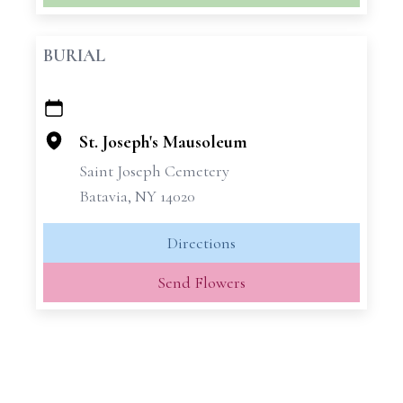
BURIAL
+
−
St. Joseph's Mausoleum
Saint Joseph Cemetery
Batavia, NY 14020
Directions
Send Flowers