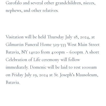
Garofalo and several other grandchildren, nieces,
nephews, and other relatives.
Visitation will be held Thursday July 18, 2024, at
Gilmartin Funeral Home 329-333 West Main Street
Batavia, NY 14020 from 4:00pm – 6:00pm. A short
Celebration of Life ceremony will follow
immediately. Domenic will be laid to rest 10:00am
on Friday July 19, 2024 at St. Joseph’s Mausoleum,
Batavia.