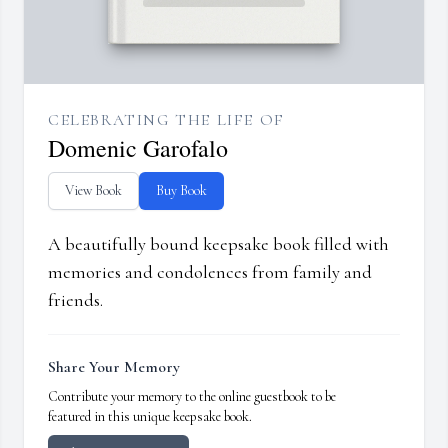
CELEBRATING THE LIFE OF
Domenic Garofalo
View Book
Buy Book
A beautifully bound keepsake book filled with
memories and condolences from family and
friends.
Share Your Memory
Contribute your memory to the online guestbook to be
featured in this unique keepsake book.