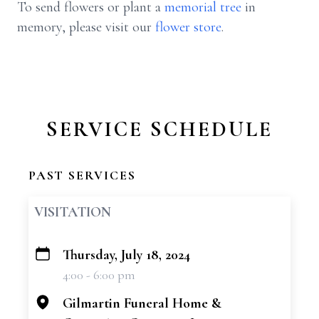
To send flowers or plant a
memorial tree
in
memory, please visit our
flower store
.
SERVICE SCHEDULE
PAST SERVICES
VISITATION
Thursday, July 18, 2024
+
4:00 - 6:00 pm
−
Gilmartin Funeral Home &